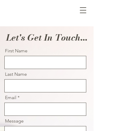
Let's Get In Touch...
First Name
Last Name
Email
Message